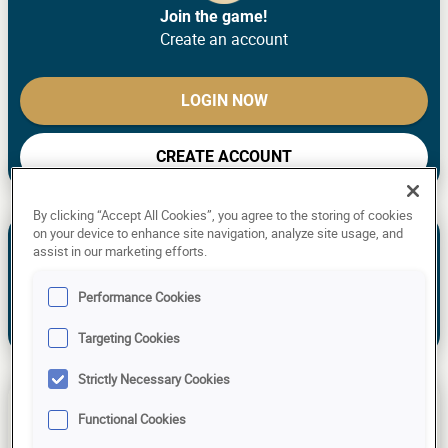
Join the game!
Create an account
LOGIN NOW
CREATE ACCOUNT
By clicking “Accept All Cookies”, you agree to the storing of cookies
Take a look of the previous and upcoming predictions or
on your device to enhance site navigation, analyze site usage, and
our experts and see how you compare.
assist in our marketing efforts.
NEW TO THE GAME? MAKE YOUR OWN
Performance Cookies
PREDICTIONS!
Already have an account?
Log in!
Targeting Cookies
Strictly Necessary Cookies
Tarjei Boe
Kaisa Mäkäräinen
Benedikt Doll
Functional Cookies
175 Points
160 Points
190 Points