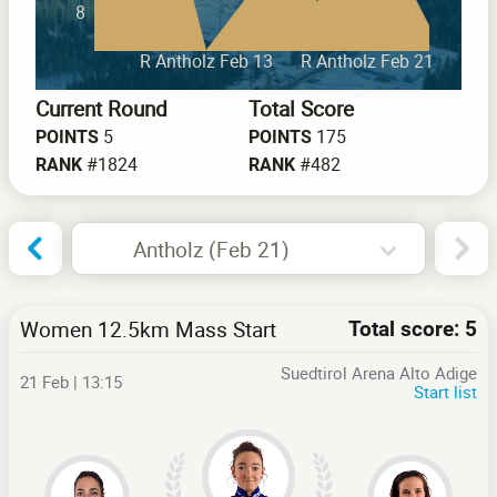
8
R Antholz Feb 13
R Antholz Feb 21
Current Round
Total Score
5
175
POINTS
POINTS
#1824
#482
RANK
RANK
Antholz (Feb 21)
Women 12.5km Mass Start
Total score: 5
Suedtirol Arena Alto Adige
21 Feb | 13:15
Start list