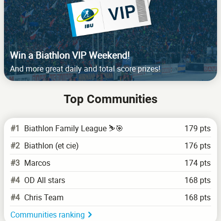
Win a Biathlon VIP Weekend!
And more great daily and total score prizes!
Top Communities
#1
Biathlon Family League ⛷️🎯
179 pts
#2
Biathlon (et cie)
176 pts
#3
Marcos
174 pts
#4
OD All stars
168 pts
#4
Chris Team
168 pts
Communities ranking