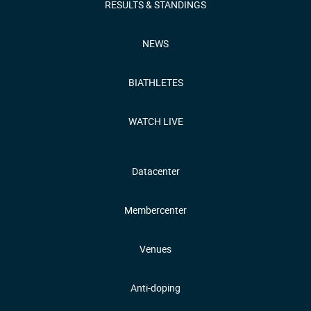
RESULTS & STANDINGS
NEWS
BIATHLETES
WATCH LIVE
Datacenter
Membercenter
Venues
Anti-doping