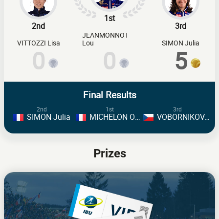
1st
2nd
3rd
JEANMONNOT
VITTOZZI Lisa
Lou
SIMON Julia
0
0
5
Final Results
2nd
1st
3rd
SIMON Julia
MICHELON Oceane
VOBORNIKOVA Tereza
Prizes