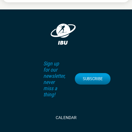
Sign up
for our
newsletter,
SUBSCRIBE
never
miss a
thing!
CALENDAR