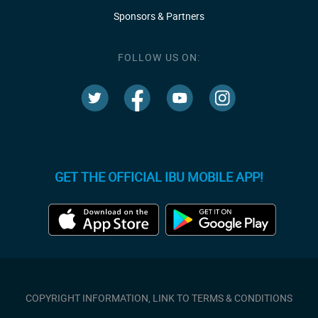
Sponsors & Partners
FOLLOW US ON:
GET THE OFFICIAL IBU MOBILE APP!
COPYRIGHT INFORMATION, LINK TO TERMS & CONDITIONS