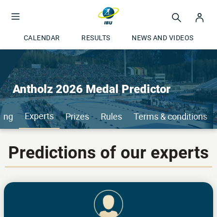
CALENDAR
RESULTS
NEWS AND VIDEOS
Antholz 2026 Medal Predictor
Experts
ing
Prizes
Rules
Terms & conditions
Predictions of our experts