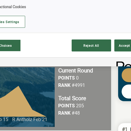
ctional Cookies
E YOUR PREDICTIONS!
ies Settings
!
Choices
Reject All
Accept 
Current Round
0
POINTS
#4991
RANK
Total Score
205
POINTS
#48
RANK
b 15
R Antholz Feb 21
#1