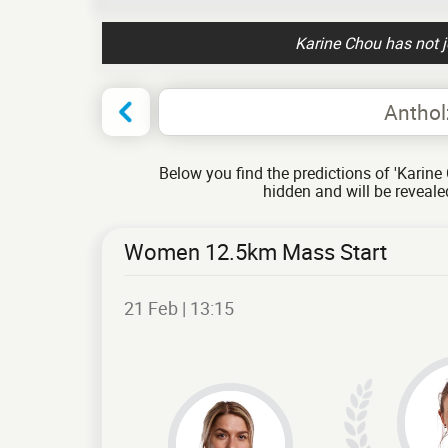
Karine Chou has not 
Anthol
Below you find the predictions of 'Karine 
hidden and will be reveal
Women 12.5km Mass Start
21 Feb | 13:15