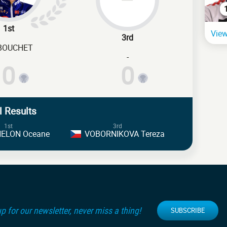
1st
View
3rd
-BOUCHET
-
0
0
l Results
1st
3rd
ELON Oceane
VOBORNIKOVA Tereza
p for our newsletter, never miss a thing!
SUBSCRIBE