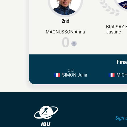
2nd
BRAISAZ
MAGNUSSON Anna
Justine
0
Fina
2nd
SIMON Julia
MICH
Sign u