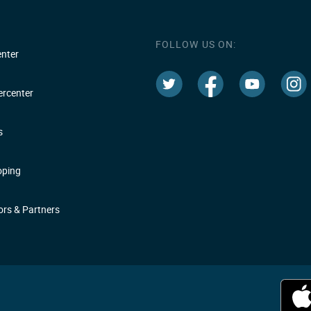
FOLLOW US ON:
nter
rcenter
s
oping
rs & Partners