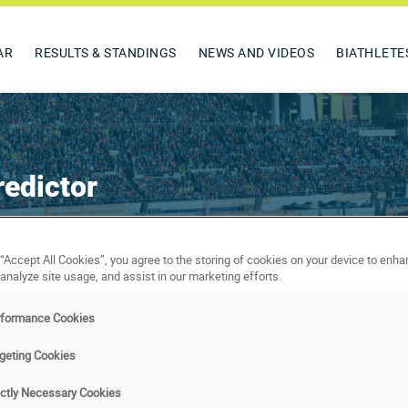
AR
RESULTS & STANDINGS
NEWS AND VIDEOS
BIATHLETE
edictor
Experts
Prizes
Rules
Terms & conditions
 “Accept All Cookies”, you agree to the storing of cookies on your device to enha
 analyze site usage, and assist in our marketing efforts.
Predictions of Karine Chou
rformance Cookies
geting Cookies
ictly Necessary Cookies
ne Chou.