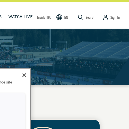
S
WATCH LIVE
Inside IBU
EN
Search
Sign In
nce site