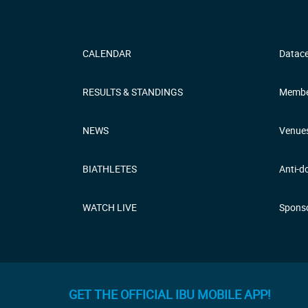
CALENDAR
Datace
RESULTS & STANDINGS
Membe
NEWS
Venue
BIATHLETES
Anti-d
WATCH LIVE
Sponso
GET THE OFFICIAL IBU MOBILE APP!