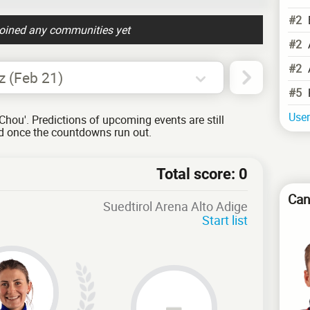
#2
joined any communities yet
#2
#2
z (Feb 21)
#5
User
Chou'. Predictions of upcoming events are still
ed once the countdowns run out.
Total score: 0
Can
Suedtirol Arena Alto Adige
Start list