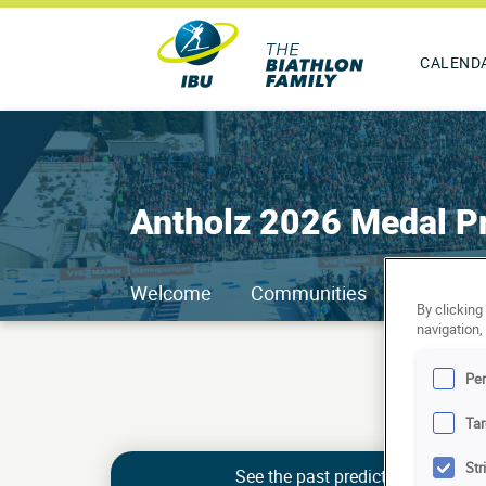
CALEND
Antholz 2026 Medal Pr
Welcome
Communities
Ranking
By clicking
navigation,
Pe
Tar
Str
See the past predictions of Kari