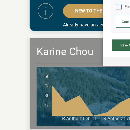
Fun
NEW TO THE GAME? MAK
Cook
Already have an account?
Log in
Save 
Karine Chou
60
45
30
15
R Antholz Feb 11
R Antholz Fe