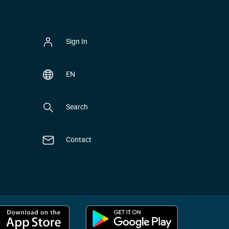
Sign In
EN
Search
Contact