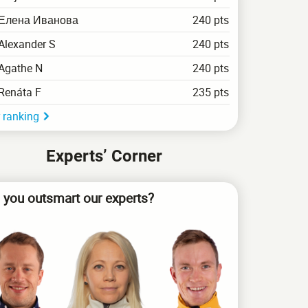
Елена Иванова
240 pts
Alexander S
240 pts
Agathe N
240 pts
Renáta F
235 pts
 ranking
Experts’ Corner
 you outsmart our experts?