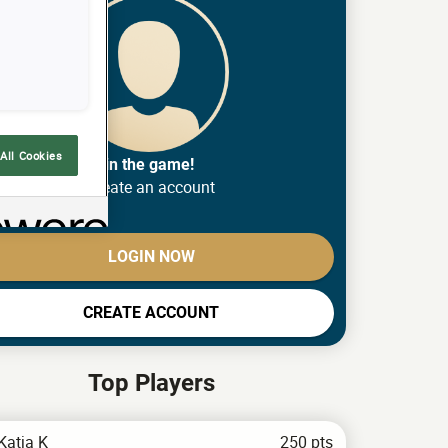
All Cookies
Join the game!
Create an account
LOGIN NOW
CREATE ACCOUNT
Top Players
Katja K
250 pts