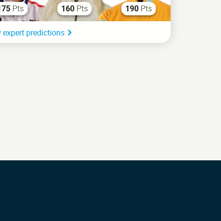
Pts
Pts
Pts
175
160
190
 expert predictions