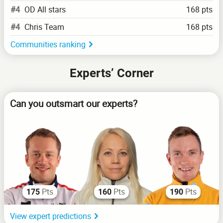
#4
OD All stars
168 pts
#4
Chris Team
168 pts
Communities ranking
Experts’ Corner
Can you outsmart our experts?
Pts
Pts
Pts
175
160
190
View expert predictions