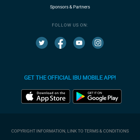
Sponsors & Partners
FOLLOW US ON:
GET THE OFFICIAL IBU MOBILE APP!
COPYRIGHT INFORMATION, LINK TO TERMS & CONDITIONS