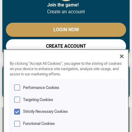
Join the game!
Create an account
LOGIN NOW
CREATE ACCOUNT
By clicking “Accept All Cookies”, you agree to the storing of cookies
See the past predictions of Stefan P.
on your device to enhance site navigation, analyze site usage, and
assist in our marketing efforts.
NEW TO THE GAME? MAKE YOUR
PREDICTIONS!
Performance Cookies
Already have an account?
Log in!
Targeting Cookies
Strictly Necessary Cookies
Stefan P
Functional Cookies