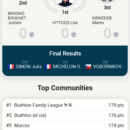
2nd
3rd
1st
BRAISAZ-
BOUCHET
KIRKEEIDE
Justine
VITTOZZI Lisa
Maren
0
0
0
Final Results
2nd
1st
3rd
SIMON Julia
MICHELON Oceane
VOBORNIKOVA Tereza
Top Communities
#1
Biathlon Family League ⛷️🎯
179 pts
#2
Biathlon (et cie)
176 pts
#3
Marcos
174 pts