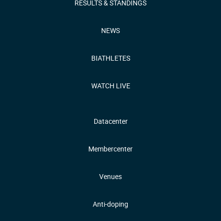
RESULTS & STANDINGS
NEWS
BIATHLETES
WATCH LIVE
Datacenter
Membercenter
Venues
Anti-doping