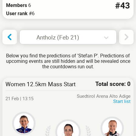
#43
6
Members
#6
User rank
Antholz (Feb 21)
Below you find the predictions of 'Stefan P'. Predictions of
upcoming events are still hidden and will be revealed once
the countdowns run out.
Women 12.5km Mass Start
Total score: 0
Suedtirol Arena Alto Adige
21 Feb | 13:15
Start list