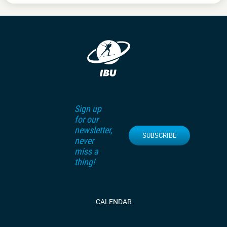
Sign up
for our
newsletter,
SUBSCRIBE
never
miss a
thing!
CALENDAR