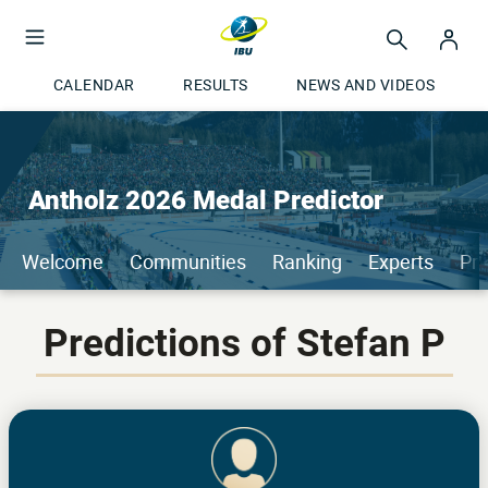
CALENDAR
RESULTS
NEWS AND VIDEOS
Antholz 2026 Medal Predictor
Welcome
Communities
Ranking
Experts
Pri
Predictions of Stefan P