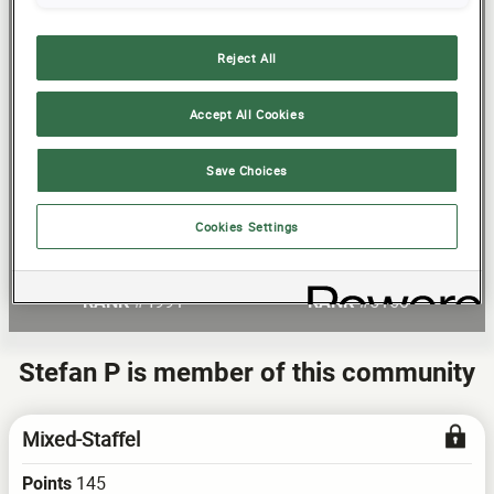
32
Reject All
24
16
Accept All Cookies
8
Save Choices
R Antholz Feb 13
R Antholz Feb 21
Cookies Settings
Current Round
Total Score
0
120
POINTS
POINTS
#4991
#5160
RANK
RANK
Stefan P is member of this community
Mixed-Staffel
145
Points