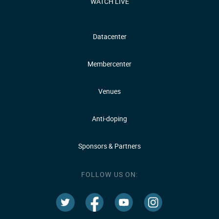
WATCH LIVE
Datacenter
Membercenter
Venues
Anti-doping
Sponsors & Partners
FOLLOW US ON: