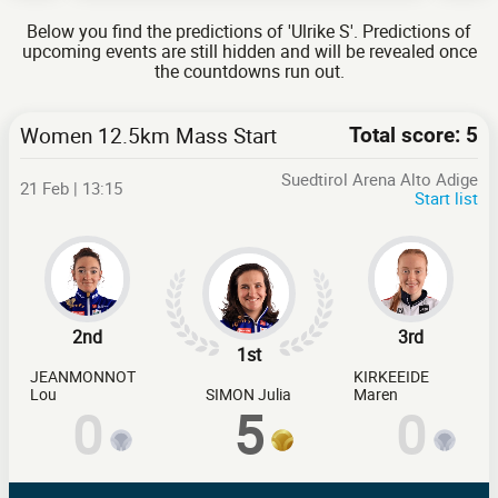
Below you find the predictions of 'Ulrike S'. Predictions of
upcoming events are still hidden and will be revealed once
the countdowns run out.
Women 12.5km Mass Start
Total score: 5
Suedtirol Arena Alto Adige
21 Feb | 13:15
Start list
2nd
3rd
1st
JEANMONNOT
KIRKEEIDE
Lou
SIMON Julia
Maren
0
5
0