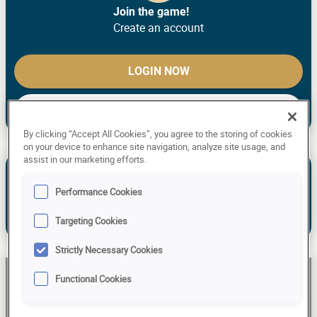
Join the game!
Create an account
LOGIN NOW
CREATE ACCOUNT
By clicking “Accept All Cookies”, you agree to the storing of cookies
on your device to enhance site navigation, analyze site usage, and
assist in our marketing efforts.
See the past predictions of Ulrike S.
NEW TO THE GAME? MAKE YOUR
Performance Cookies
PREDICTIONS!
Targeting Cookies
Already have an account?
Log in!
Strictly Necessary Cookies
Ulrike S
Functional Cookies