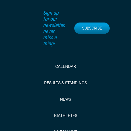
Sign up
for our
newsletter,
SUBSCRIBE
never
miss a
thing!
CALENDAR
RESULTS & STANDINGS
NEWS
BIATHLETES