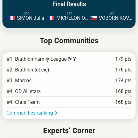
Final Results
2nd
1st
3rd
SIMON Julia
MICHELON Oceane
VOBORNIKOVA Tereza
Top Communities
#1
Biathlon Family League ⛷️🎯
179 pts
#2
Biathlon (et cie)
176 pts
#3
Marcos
174 pts
#4
OD All stars
168 pts
#4
Chris Team
168 pts
Communities ranking
Experts’ Corner