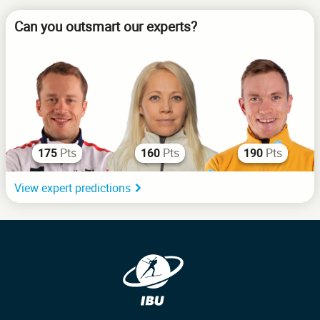
Can you outsmart our experts?
Pts
Pts
Pts
175
160
190
View expert predictions