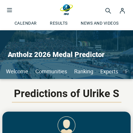
CALENDAR
RESULTS
NEWS AND VIDEOS
Antholz 2026 Medal Predictor
Welcome
Communities
Ranking
Experts
Pri
Predictions of Ulrike S