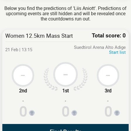
Below you find the predictions of 'Liis Aniott'. Predictions of
upcoming events are still hidden and will be revealed once
the countdowns run out.
Women 12.5km Mass Start
Total score: 0
Suedtirol Arena Alto Adige
21 Feb | 13:15
Start list
2nd
1st
3rd
-
-
-
0
0
0