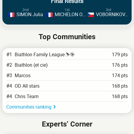
Final Results
2nd
1st
3rd
SIMON Julia
MICHELON Oceane
VOBORNIKOVA Tereza
Top Communities
#1
Biathlon Family League ⛷️🎯
179 pts
#2
Biathlon (et cie)
176 pts
#3
Marcos
174 pts
#4
OD All stars
168 pts
#4
Chris Team
168 pts
Communities ranking
Experts’ Corner