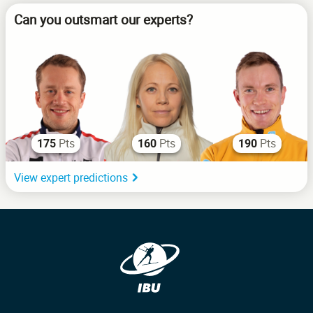
Can you outsmart our experts?
Pts
Pts
Pts
175
160
190
View expert predictions