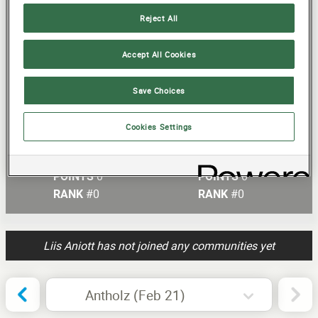
Reject All
20
15
Accept All Cookies
Statistics will be shown once the
10
events start
Save Choices
5
Cookies Settings
Current Round
Total Score
0
0
POINTS
POINTS
#0
#0
RANK
RANK
Liis Aniott has not joined any communities yet
Antholz (Feb 21)