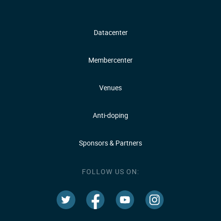
Datacenter
Membercenter
Venues
Anti-doping
Sponsors & Partners
FOLLOW US ON: