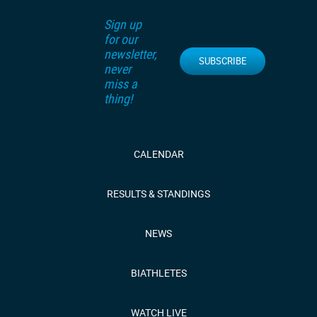
Sign up
for our
newsletter,
SUBSCRIBE
never
miss a
thing!
CALENDAR
RESULTS & STANDINGS
NEWS
BIATHLETES
WATCH LIVE