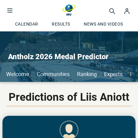
CALENDAR
RESULTS
NEWS AND VIDEOS
Antholz 2026 Medal Predictor
Welcome
Communities
Ranking
Experts
Pri
Predictions of Liis Aniott