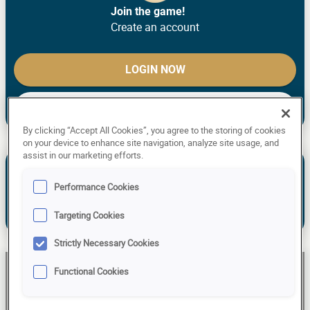
Join the game!
Create an account
LOGIN NOW
CREATE ACCOUNT
By clicking “Accept All Cookies”, you agree to the storing of cookies
on your device to enhance site navigation, analyze site usage, and
assist in our marketing efforts.
See the past predictions of Liis Aniott.
NEW TO THE GAME? MAKE YOUR
Performance Cookies
PREDICTIONS!
Targeting Cookies
Already have an account?
Log in!
Strictly Necessary Cookies
Functional Cookies
Liis Aniott